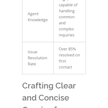
capable of
handling
Agent
common
Knowledge
and
complex
inquiries
Over 85%
Issue
resolved on
Resolution
first
Rate
contact
Crafting Clear
and Concise