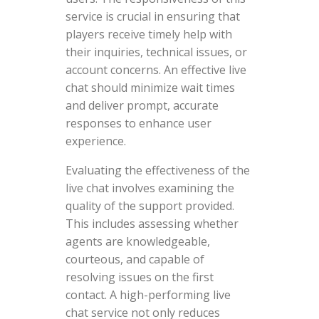
service is crucial in ensuring that
players receive timely help with
their inquiries, technical issues, or
account concerns. An effective live
chat should minimize wait times
and deliver prompt, accurate
responses to enhance user
experience.
Evaluating the effectiveness of the
live chat involves examining the
quality of the support provided.
This includes assessing whether
agents are knowledgeable,
courteous, and capable of
resolving issues on the first
contact. A high-performing live
chat service not only reduces