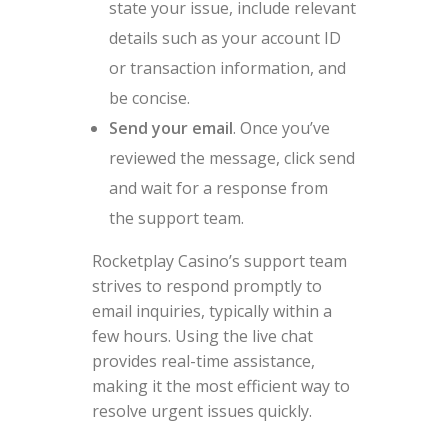
state your issue, include relevant
details such as your account ID
or transaction information, and
be concise.
Send your email
. Once you’ve
reviewed the message, click send
and wait for a response from
the support team.
Rocketplay Casino’s support team
strives to respond promptly to
email inquiries, typically within a
few hours. Using the live chat
provides real-time assistance,
making it the most efficient way to
resolve urgent issues quickly.