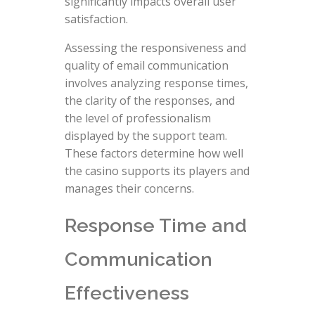
significantly impacts overall user
satisfaction.
Assessing the responsiveness and
quality of email communication
involves analyzing response times,
the clarity of the responses, and
the level of professionalism
displayed by the support team.
These factors determine how well
the casino supports its players and
manages their concerns.
Response Time and
Communication
Effectiveness