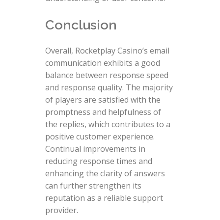
Conclusion
Overall, Rocketplay Casino’s email
communication exhibits a good
balance between response speed
and response quality. The majority
of players are satisfied with the
promptness and helpfulness of
the replies, which contributes to a
positive customer experience.
Continual improvements in
reducing response times and
enhancing the clarity of answers
can further strengthen its
reputation as a reliable support
provider.