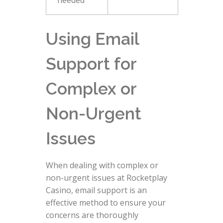
needed
Using Email
Support for
Complex or
Non-Urgent
Issues
When dealing with complex or
non-urgent issues at Rocketplay
Casino, email support is an
effective method to ensure your
concerns are thoroughly