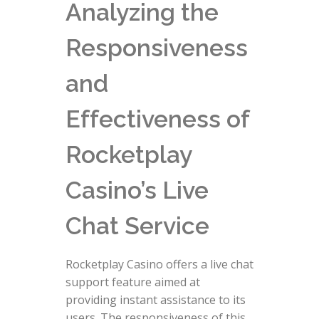
Analyzing the
Responsiveness
and
Effectiveness of
Rocketplay
Casino’s Live
Chat Service
Rocketplay Casino offers a live chat
support feature aimed at
providing instant assistance to its
users. The responsiveness of this