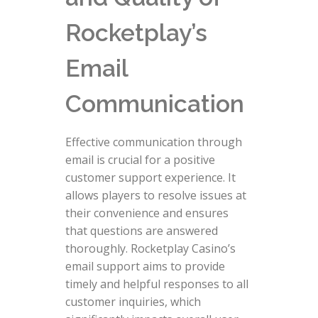
Rocketplay’s
Email
Communication
Effective communication through
email is crucial for a positive
customer support experience. It
allows players to resolve issues at
their convenience and ensures
that questions are answered
thoroughly. Rocketplay Casino’s
email support aims to provide
timely and helpful responses to all
customer inquiries, which