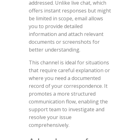
addressed. Unlike live chat, which
offers instant responses but might
be limited in scope, email allows
you to provide detailed
information and attach relevant
documents or screenshots for
better understanding.
This channel is ideal for situations
that require careful explanation or
where you need a documented
record of your correspondence. It
promotes a more structured
communication flow, enabling the
support team to investigate and
resolve your issue
comprehensively.