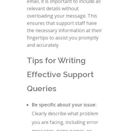
email, it is important to include all
relevant details without
overloading your message. This
ensures that support staff have
the necessary information at their
fingertips to assist you promptly
and accurately.
Tips for Writing
Effective Support
Queries
Be specific about your issue:
Clearly describe what problem
you are facing, including error