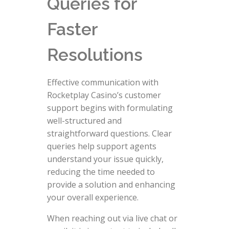
Queries for
Faster
Resolutions
Effective communication with
Rocketplay Casino’s customer
support begins with formulating
well-structured and
straightforward questions. Clear
queries help support agents
understand your issue quickly,
reducing the time needed to
provide a solution and enhancing
your overall experience.
When reaching out via live chat or