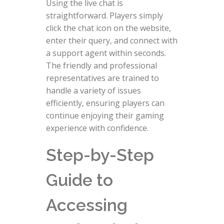
Using the live chat is
straightforward. Players simply
click the chat icon on the website,
enter their query, and connect with
a support agent within seconds.
The friendly and professional
representatives are trained to
handle a variety of issues
efficiently, ensuring players can
continue enjoying their gaming
experience with confidence.
Step-by-Step
Guide to
Accessing