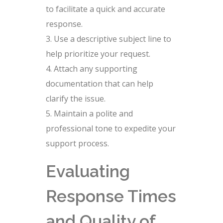
to facilitate a quick and accurate
response.
Use a descriptive subject line to
help prioritize your request.
Attach any supporting
documentation that can help
clarify the issue.
Maintain a polite and
professional tone to expedite your
support process.
Evaluating
Response Times
and Quality of