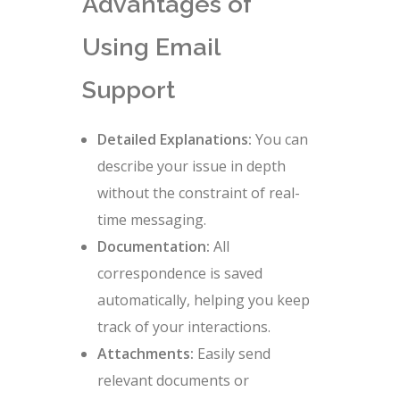
Advantages of
Using Email
Support
Detailed Explanations:
You can
describe your issue in depth
without the constraint of real-
time messaging.
Documentation:
All
correspondence is saved
automatically, helping you keep
track of your interactions.
Attachments:
Easily send
relevant documents or