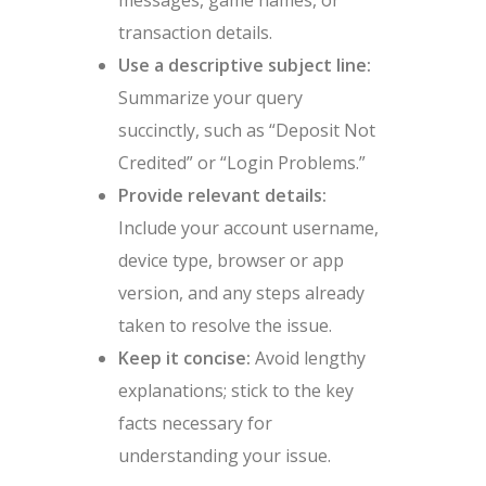
messages, game names, or
transaction details.
Use a descriptive subject line:
Summarize your query
succinctly, such as “Deposit Not
Credited” or “Login Problems.”
Provide relevant details:
Include your account username,
device type, browser or app
version, and any steps already
taken to resolve the issue.
Keep it concise:
Avoid lengthy
explanations; stick to the key
facts necessary for
understanding your issue.