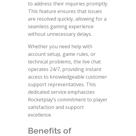
to address their inquiries promptly.
This feature ensures that issues
are resolved quickly, allowing for a
seamless gaming experience
without unnecessary delays.
Whether you need help with
account setup, game rules, or
technical problems, the live chat
operates 24/7, providing instant
access to knowledgeable customer
support representatives. This
dedicated service emphasizes
Rocketplay’s commitment to player
satisfaction and support
excellence.
Benefits of