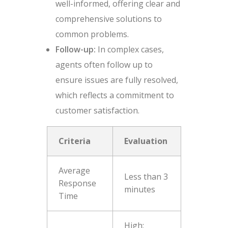
well-informed, offering clear and
comprehensive solutions to
common problems.
Follow-up:
In complex cases,
agents often follow up to
ensure issues are fully resolved,
which reflects a commitment to
customer satisfaction.
Criteria
Evaluation
Average
Less than 3
Response
minutes
Time
High;