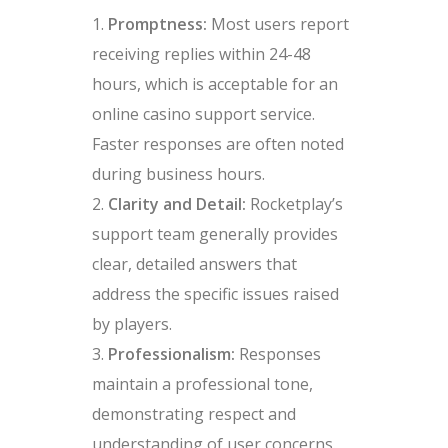
Promptness:
Most users report
receiving replies within 24-48
hours, which is acceptable for an
online casino support service.
Faster responses are often noted
during business hours.
Clarity and Detail:
Rocketplay’s
support team generally provides
clear, detailed answers that
address the specific issues raised
by players.
Professionalism:
Responses
maintain a professional tone,
demonstrating respect and
understanding of user concerns.