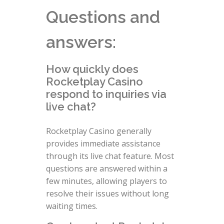
Questions and
answers:
How quickly does
Rocketplay Casino
respond to inquiries via
live chat?
Rocketplay Casino generally
provides immediate assistance
through its live chat feature. Most
questions are answered within a
few minutes, allowing players to
resolve their issues without long
waiting times.