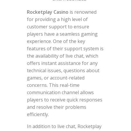
Rocketplay Casino
is renowned
for providing a high level of
customer support to ensure
players have a seamless gaming
experience. One of the key
features of their support system is
the availability of live chat, which
offers instant assistance for any
technical issues, questions about
games, or account-related
concerns. This real-time
communication channel allows
players to receive quick responses
and resolve their problems
efficiently.
In addition to live chat, Rocketplay