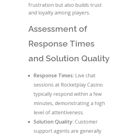
frustration but also builds trust
and loyalty among players.
Assessment of
Response Times
and Solution Quality
Response Times:
Live chat
sessions at Rocketplay Casino
typically respond within a few
minutes, demonstrating a high
level of attentiveness.
Solution Quality:
Customer
support agents are generally