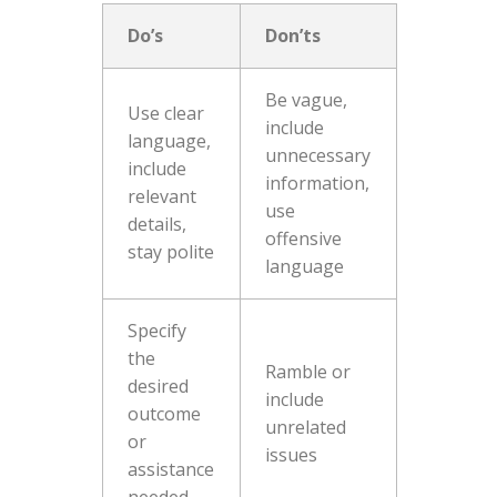
Do’s
Don’ts
Be vague,
Use clear
include
language,
unnecessary
include
information,
relevant
use
details,
offensive
stay polite
language
Specify
the
Ramble or
desired
include
outcome
unrelated
or
issues
assistance