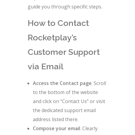
guide you through specific steps.
How to Contact
Rocketplay’s
Customer Support
via Email
Access the Contact page
. Scroll
to the bottom of the website
and click on “Contact Us” or visit
the dedicated support email
address listed there.
Compose your email
. Clearly