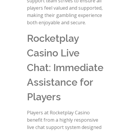
support team strives to ensure all
players feel valued and supported,
making their gambling experience
both enjoyable and secure.
Rocketplay
Casino Live
Chat: Immediate
Assistance for
Players
Players at Rocketplay Casino
benefit from a highly responsive
live chat support system designed