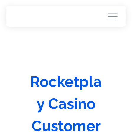
Rocketpla
y Casino
Customer