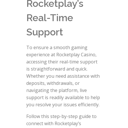
Rocketplay’s
Real-Time
Support
To ensure a smooth gaming
experience at Rocketplay Casino,
accessing their real-time support
is straightforward and quick.
Whether you need assistance with
deposits, withdrawals, or
navigating the platform, live
support is readily available to help
you resolve your issues efficiently.
Follow this step-by-step guide to
connect with Rocketplay’s