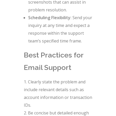
screenshots that can assist in
problem resolution.
Scheduling Flexibility:
Send your
inquiry at any time and expect a
response within the support
team’s specified time frame.
Best Practices for
Email Support
Clearly state the problem and
include relevant details such as
account information or transaction
IDs.
Be concise but detailed enough