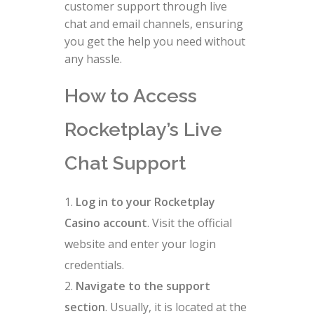
customer support through live
chat and email channels, ensuring
you get the help you need without
any hassle.
How to Access
Rocketplay’s Live
Chat Support
Log in to your Rocketplay
Casino account
. Visit the official
website and enter your login
credentials.
Navigate to the support
section
. Usually, it is located at the