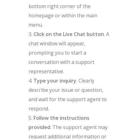
bottom right corner of the
homepage or within the main
menu.
Click on the Live Chat button
. A
chat window will appear,
prompting you to start a
conversation with a support
representative.
Type your inquiry
. Clearly
describe your issue or question,
and wait for the support agent to
respond.
Follow the instructions
provided
. The support agent may
request additional information or