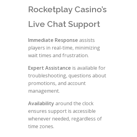
Rocketplay Casino’s
Live Chat Support
Immediate Response
assists
players in real-time, minimizing
wait times and frustration.
Expert Assistance
is available for
troubleshooting, questions about
promotions, and account
management.
Availability
around the clock
ensures support is accessible
whenever needed, regardless of
time zones.