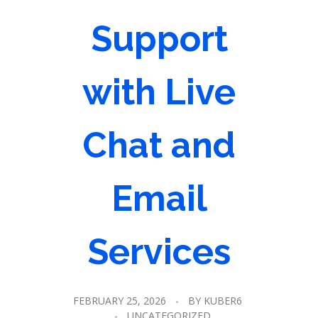
Support
with Live
Chat and
Email
Services
FEBRUARY 25, 2026
BY
KUBER6
UNCATEGORIZED