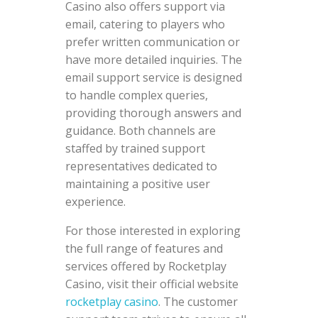
Casino also offers support via
email, catering to players who
prefer written communication or
have more detailed inquiries. The
email support service is designed
to handle complex queries,
providing thorough answers and
guidance. Both channels are
staffed by trained support
representatives dedicated to
maintaining a positive user
experience.
For those interested in exploring
the full range of features and
services offered by Rocketplay
Casino, visit their official website
rocketplay casino
. The customer