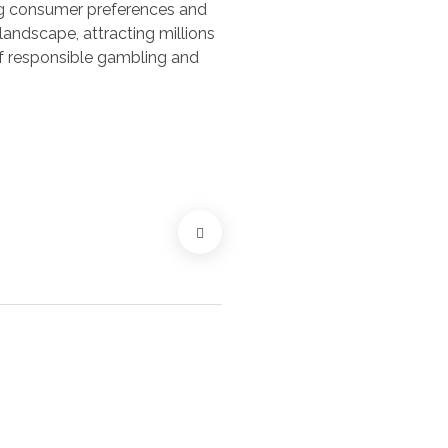
ng consumer preferences and
landscape, attracting millions
of responsible gambling and