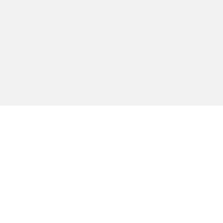
erated
UK Office
untries