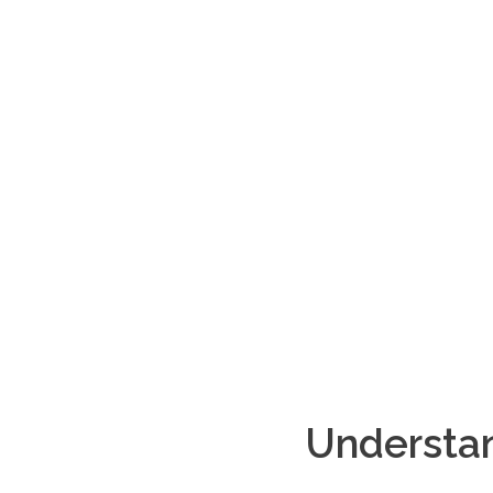
Understan