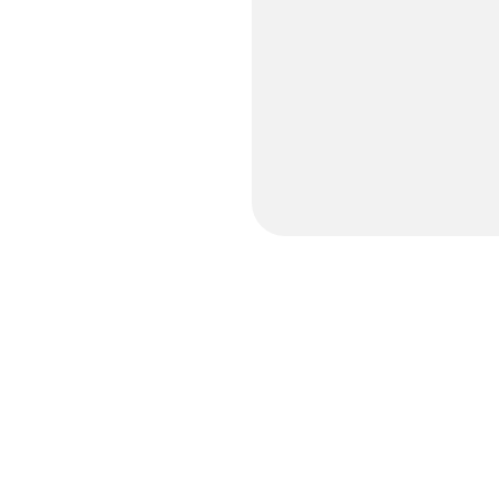
Op
An Education Consultancy firm to
Co
guide the student who wants to