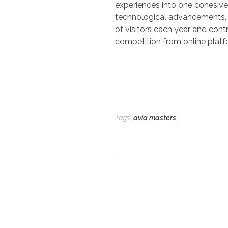
experiences into one cohesiv
technological advancements, ca
of visitors each year and con
competition from online platf
Tags:
avia masters