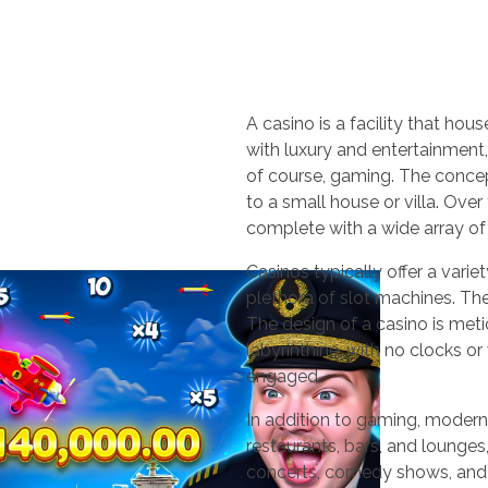
A casino is a facility that ho
with luxury and entertainment,
of course, gaming. The concept
to a small house or villa. Ove
complete with a wide array of
Casinos typically offer a varie
plethora of slot machines. Thes
The design of a casino is met
labyrinthine, with no clocks o
engaged.
In addition to gaming, modern
restaurants, bars, and lounges
concerts, comedy shows, and t