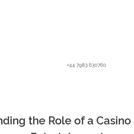
+44 7983 630760
ding the Role of a Casino