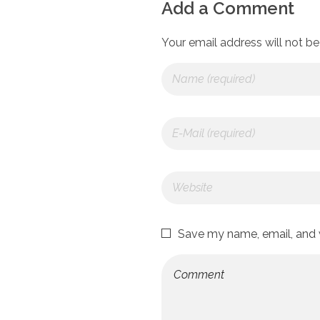
Add a Comment
Your email address will not be
Save my name, email, and w