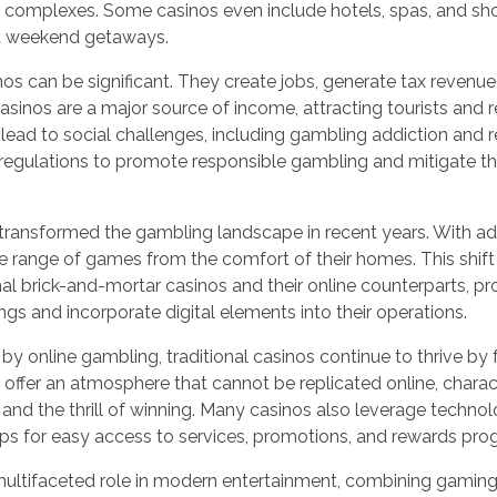
complexes. Some casinos even include hotels, spas, and sh
nd weekend getaways.
s can be significant. They create jobs, generate tax revenue,
sinos are a major source of income, attracting tourists and r
lead to social challenges, including gambling addiction and re
regulations to promote responsible gambling and mitigate the
s transformed the gambling landscape in recent years. With 
 range of games from the comfort of their homes. This shift 
al brick-and-mortar casinos and their online counterparts, 
ngs and incorporate digital elements into their operations.
y online gambling, traditional casinos continue to thrive by 
 offer an atmosphere that cannot be replicated online, chara
n, and the thrill of winning. Many casinos also leverage tech
apps for easy access to services, promotions, and rewards pro
multifaceted role in modern entertainment, combining gaming,