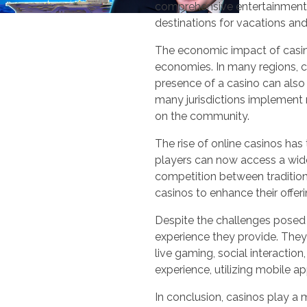
comprehensive entertainment 
destinations for vacations a
The economic impact of casino
economies. In many regions, ca
presence of a casino can also 
many jurisdictions implement 
on the community.
The rise of online casinos ha
players can now access a wide
competition between tradition
casinos to enhance their offeri
Despite the challenges posed b
experience they provide. They
live gaming, social interactio
experience, utilizing mobile 
In conclusion, casinos play a 