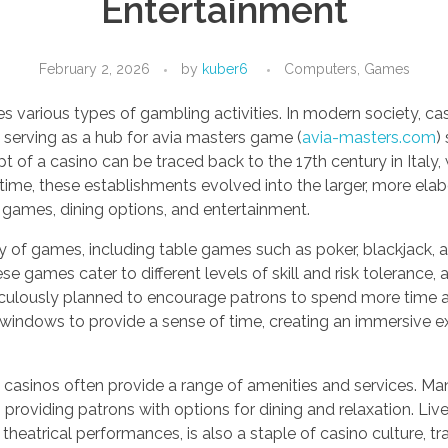
Entertainment
February 2, 2026
by
kuber6
Computers, Games
uses various types of gambling activities. In modern society, c
 serving as a hub for avia masters game (
avia-masters.com
)
 of a casino can be traced back to the 17th century in Italy,
r time, these establishments evolved into the larger, more el
 games, dining options, and entertainment.
ty of games, including table games such as poker, blackjack, a
e games cater to different levels of skill and risk tolerance, a
iculously planned to encourage patrons to spend more time a
r windows to provide a sense of time, creating an immersive 
 casinos often provide a range of amenities and services. Ma
, providing patrons with options for dining and relaxation. Liv
heatrical performances, is also a staple of casino culture, t