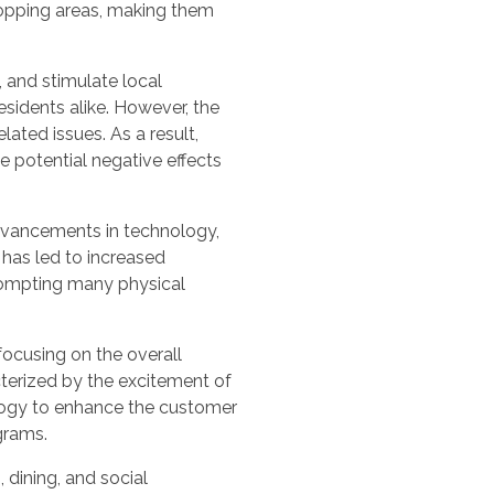
opping areas, making them
 and stimulate local
esidents alike. However, the
lated issues. As a result,
 potential negative effects
advancements in technology,
has led to increased
prompting many physical
focusing on the overall
cterized by the excitement of
nology to enhance the customer
grams.
 dining, and social