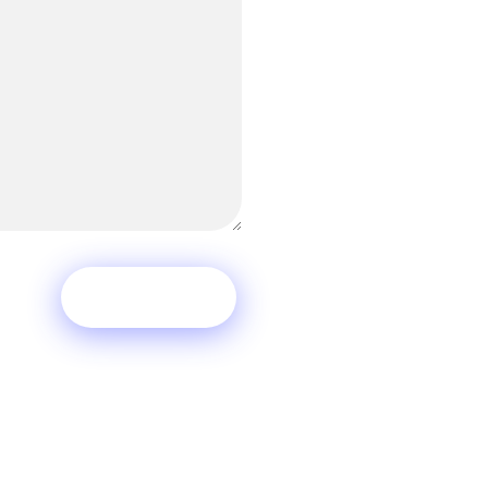
Dhaka Office