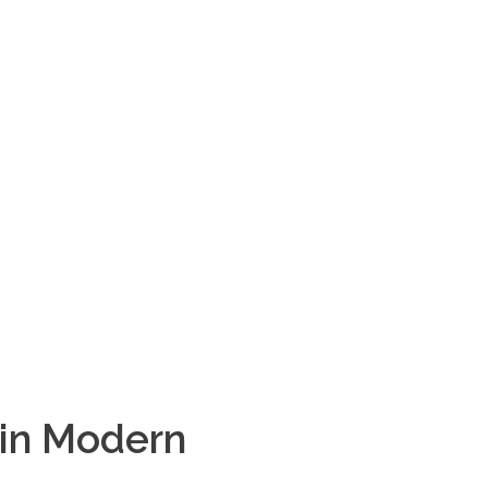
 in Modern