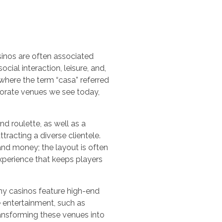
asinos are often associated
 social interaction, leisure, and,
 where the term “casa” referred
aborate venues we see today,
nd roulette, as well as a
ttracting a diverse clientele.
nd money; the layout is often
experience that keeps players
ny casinos feature high-end
e entertainment, such as
ransforming these venues into