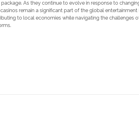
e package. As they continue to evolve in response to changi
sinos remain a significant part of the global entertainment 
tributing to local economies while navigating the challenges 
orms.