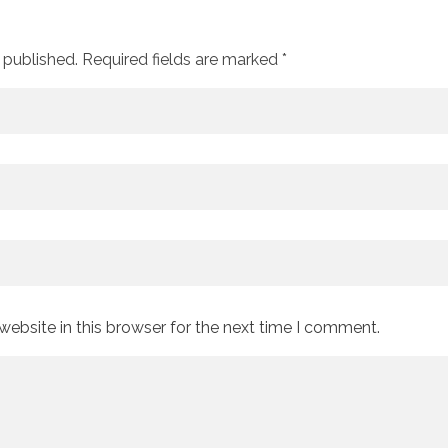
 published. Required fields are marked *
ebsite in this browser for the next time I comment.