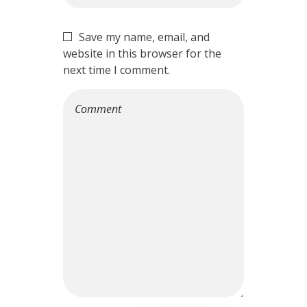
Save my name, email, and
website in this browser for the
next time I comment.