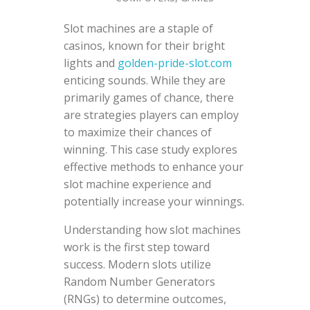
Slot machines are a staple of
casinos, known for their bright
lights and
golden-pride-slot.com
enticing sounds. While they are
primarily games of chance, there
are strategies players can employ
to maximize their chances of
winning. This case study explores
effective methods to enhance your
slot machine experience and
potentially increase your winnings.
Understanding how slot machines
work is the first step toward
success. Modern slots utilize
Random Number Generators
(RNGs) to determine outcomes,