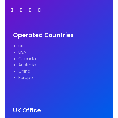
Operated Countries
UK
USA
Canada
Australia
China
Europe
UK Office