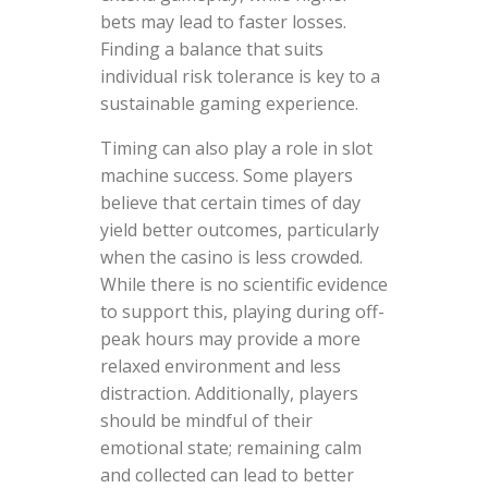
bets may lead to faster losses.
Finding a balance that suits
individual risk tolerance is key to a
sustainable gaming experience.
Timing can also play a role in slot
machine success. Some players
believe that certain times of day
yield better outcomes, particularly
when the casino is less crowded.
While there is no scientific evidence
to support this, playing during off-
peak hours may provide a more
relaxed environment and less
distraction. Additionally, players
should be mindful of their
emotional state; remaining calm
and collected can lead to better