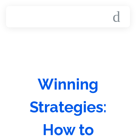
Winning
Strategies:
How to