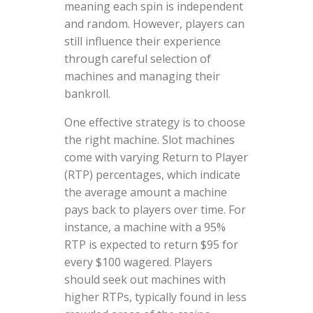
meaning each spin is independent
and random. However, players can
still influence their experience
through careful selection of
machines and managing their
bankroll.
One effective strategy is to choose
the right machine. Slot machines
come with varying Return to Player
(RTP) percentages, which indicate
the average amount a machine
pays back to players over time. For
instance, a machine with a 95%
RTP is expected to return $95 for
every $100 wagered. Players
should seek out machines with
higher RTPs, typically found in less