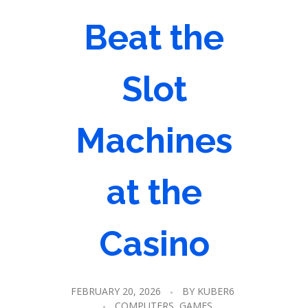
Beat the
Slot
Machines
at the
Casino
FEBRUARY 20, 2026
BY
KUBER6
COMPUTERS, GAMES