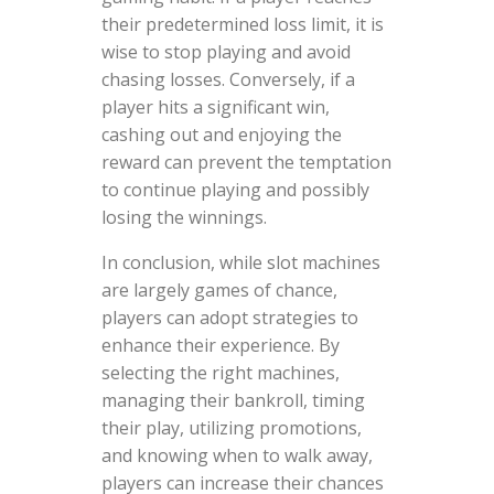
their predetermined loss limit, it is
wise to stop playing and avoid
chasing losses. Conversely, if a
player hits a significant win,
cashing out and enjoying the
reward can prevent the temptation
to continue playing and possibly
losing the winnings.
In conclusion, while slot machines
are largely games of chance,
players can adopt strategies to
enhance their experience. By
selecting the right machines,
managing their bankroll, timing
their play, utilizing promotions,
and knowing when to walk away,
players can increase their chances