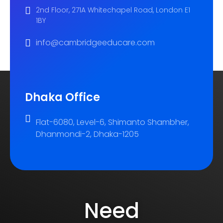
2nd Floor, 271A Whitechapel Road, London E1
1BY
info@cambridgeeducare.com
Dhaka Office
Flat-6080, Level-6, Shimanto Shambher,
Dhanmondi-2, Dhaka-1205
Need