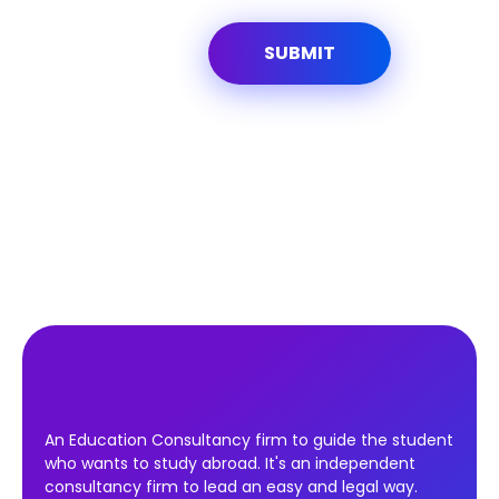
An Education Consultancy firm to guide the student
who wants to study abroad. It's an independent
consultancy firm to lead an easy and legal way.