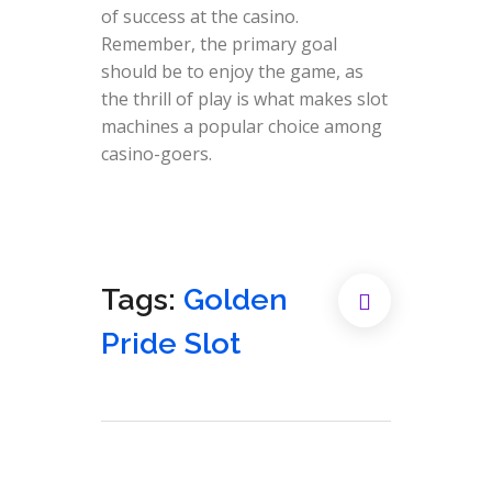
of success at the casino.
Remember, the primary goal
should be to enjoy the game, as
the thrill of play is what makes slot
machines a popular choice among
casino-goers.
Tags:
Golden
Pride Slot