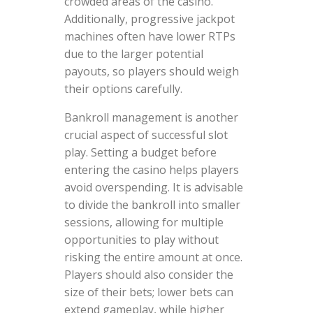
crowded areas of the casino.
Additionally, progressive jackpot
machines often have lower RTPs
due to the larger potential
payouts, so players should weigh
their options carefully.
Bankroll management is another
crucial aspect of successful slot
play. Setting a budget before
entering the casino helps players
avoid overspending. It is advisable
to divide the bankroll into smaller
sessions, allowing for multiple
opportunities to play without
risking the entire amount at once.
Players should also consider the
size of their bets; lower bets can
extend gameplay, while higher