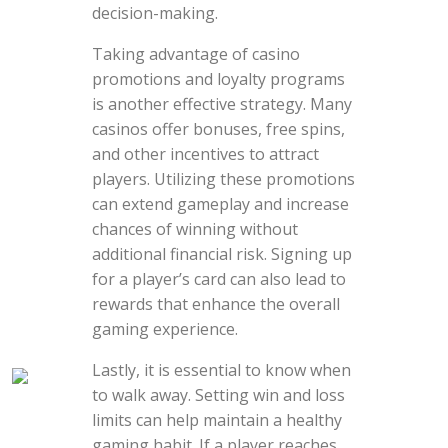
decision-making.
Taking advantage of casino
promotions and loyalty programs
is another effective strategy. Many
casinos offer bonuses, free spins,
and other incentives to attract
players. Utilizing these promotions
can extend gameplay and increase
chances of winning without
additional financial risk. Signing up
for a player’s card can also lead to
rewards that enhance the overall
gaming experience.
Lastly, it is essential to know when
to walk away. Setting win and loss
limits can help maintain a healthy
gaming habit. If a player reaches