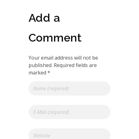
Add a
Comment
Your email address will not be
published. Required fields are
marked *