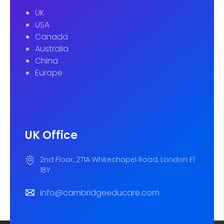
UK
USA
Canada
Australia
China
Europe
UK Office
2nd Floor, 271A Whitechapel Road, London E1
1BY
info@cambridgeeducare.com