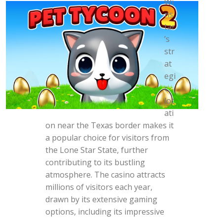
Wi
ns
tar
’s
str
at
egi
c
loc
ati
on near the Texas border makes it
a popular choice for visitors from
the Lone Star State, further
contributing to its bustling
atmosphere. The casino attracts
millions of visitors each year,
drawn by its extensive gaming
options, including its impressive