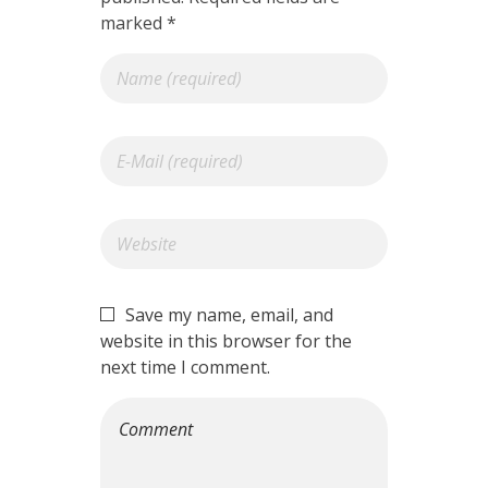
marked *
Save my name, email, and
website in this browser for the
next time I comment.