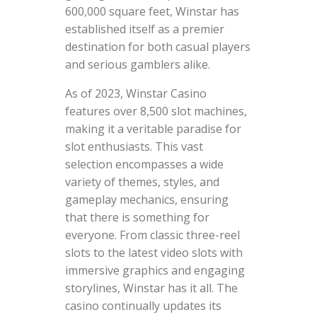
600,000 square feet, Winstar has
established itself as a premier
destination for both casual players
and serious gamblers alike.
As of 2023, Winstar Casino
features over 8,500 slot machines,
making it a veritable paradise for
slot enthusiasts. This vast
selection encompasses a wide
variety of themes, styles, and
gameplay mechanics, ensuring
that there is something for
everyone. From classic three-reel
slots to the latest video slots with
immersive graphics and engaging
storylines, Winstar has it all. The
casino continually updates its