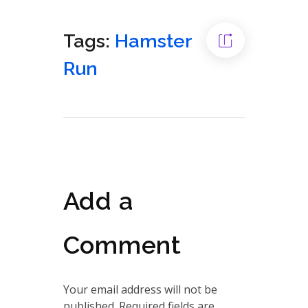
Tags:
Hamster
Run
Add a
Comment
Your email address will not be
published. Required fields are