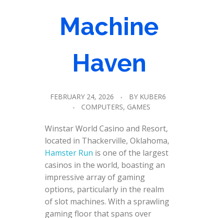
Machine
Haven
FEBRUARY 24, 2026
BY
KUBER6
COMPUTERS, GAMES
Winstar World Casino and Resort,
located in Thackerville, Oklahoma,
Hamster Run
is one of the largest
casinos in the world, boasting an
impressive array of gaming
options, particularly in the realm
of slot machines. With a sprawling
gaming floor that spans over