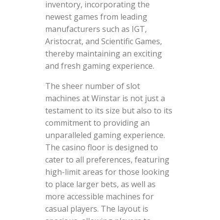
inventory, incorporating the
newest games from leading
manufacturers such as IGT,
Aristocrat, and Scientific Games,
thereby maintaining an exciting
and fresh gaming experience.
The sheer number of slot
machines at Winstar is not just a
testament to its size but also to its
commitment to providing an
unparalleled gaming experience.
The casino floor is designed to
cater to all preferences, featuring
high-limit areas for those looking
to place larger bets, as well as
more accessible machines for
casual players. The layout is