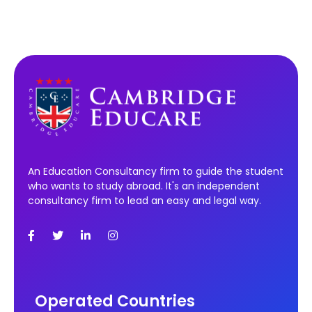
An Education Consultancy firm to guide the student
who wants to study abroad. It's an independent
consultancy firm to lead an easy and legal way.
Operated Countries