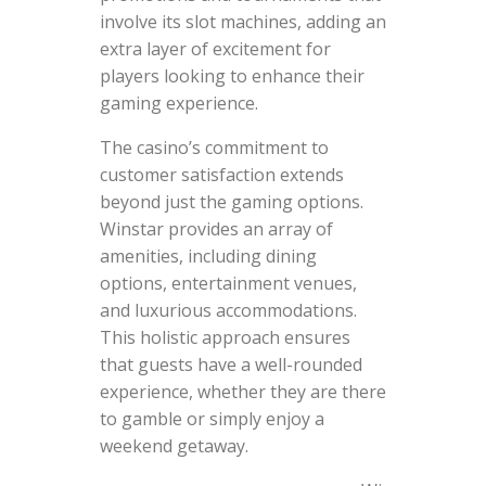
involve its slot machines, adding an
extra layer of excitement for
players looking to enhance their
gaming experience.
The casino’s commitment to
customer satisfaction extends
beyond just the gaming options.
Winstar provides an array of
amenities, including dining
options, entertainment venues,
and luxurious accommodations.
This holistic approach ensures
that guests have a well-rounded
experience, whether they are there
to gamble or simply enjoy a
weekend getaway.