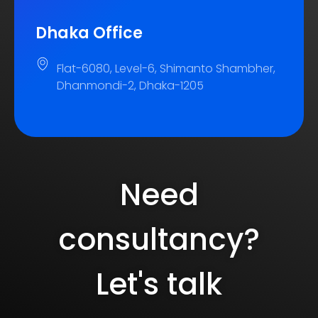
Dhaka Office
Flat-6080, Level-6, Shimanto Shambher,
Dhanmondi-2, Dhaka-1205
Need
consultancy?
Let's talk