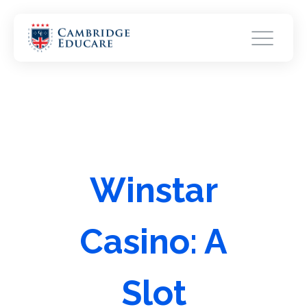
Winstar
Casino: A
Slot