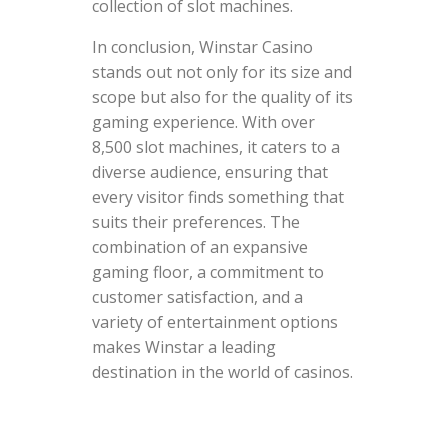
collection of slot machines.
In conclusion, Winstar Casino
stands out not only for its size and
scope but also for the quality of its
gaming experience. With over
8,500 slot machines, it caters to a
diverse audience, ensuring that
every visitor finds something that
suits their preferences. The
combination of an expansive
gaming floor, a commitment to
customer satisfaction, and a
variety of entertainment options
makes Winstar a leading
destination in the world of casinos.