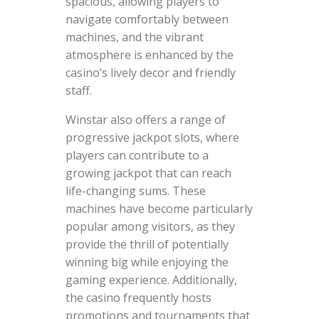
spacious, allowing players to
navigate comfortably between
machines, and the vibrant
atmosphere is enhanced by the
casino’s lively decor and friendly
staff.
Winstar also offers a range of
progressive jackpot slots, where
players can contribute to a
growing jackpot that can reach
life-changing sums. These
machines have become particularly
popular among visitors, as they
provide the thrill of potentially
winning big while enjoying the
gaming experience. Additionally,
the casino frequently hosts
promotions and tournaments that